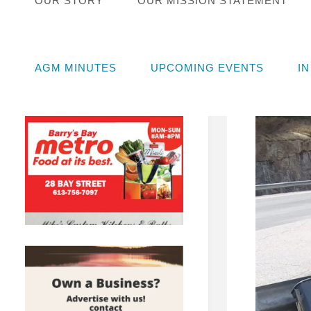
OUR STORY
OUR MISSION STATEMENT
STEW
Augu
AGM MINUTES
UPCOMING EVENTS
I
Novem