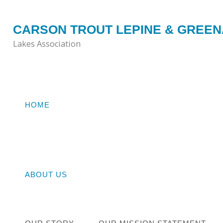
Skip
to
CARSON TROUT LEPINE & GREE
content
Lakes Association
HOME
Home
STE
ABOUT US