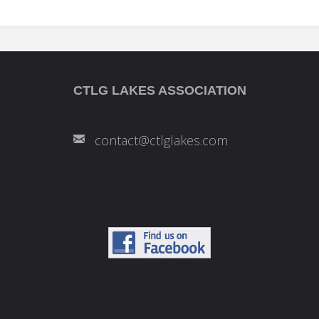
CTLG LAKES ASSOCIATION
contact@ctlglakes.com