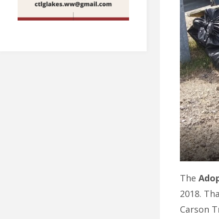
The
Adop
2018. Th
Carson Tr