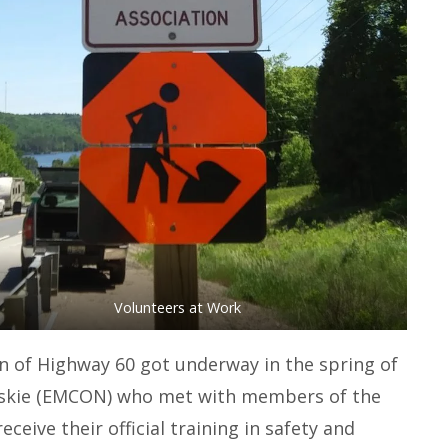
Volunteers at Work
 of Highway 60 got underway in the spring of
tskie (EMCON) who met with members of the
eive their official training in safety and