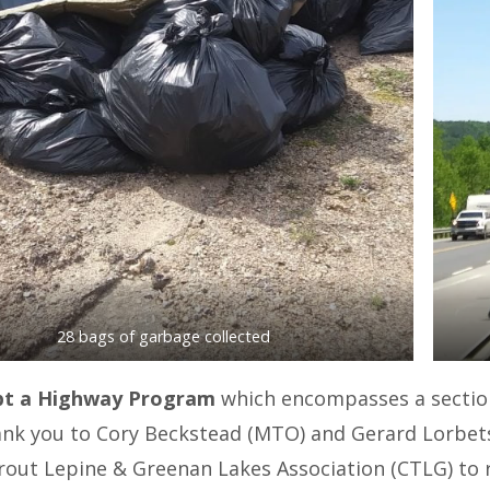
28 bags of garbage collected
t a Highway Program
which encompasses a section
ank you to Cory Beckstead (MTO) and Gerard Lorbe
out Lepine & Greenan Lakes Association (CTLG) to rec