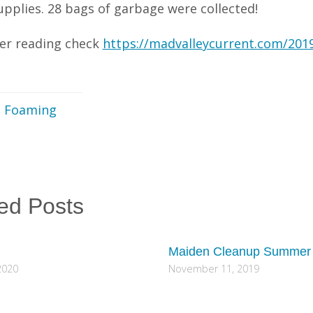
upplies. 28 bags of garbage were collected!
her reading check
https://madvalleycurrent.com/2019/
e Foaming
ed Posts
Maiden Cleanup Summer
2020
November 11, 2019