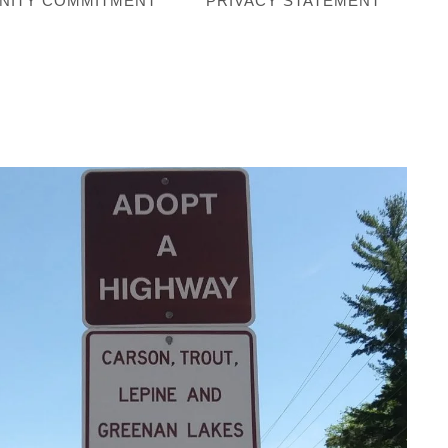
NITY COMMITMENT
PRIVACY STATEMENT