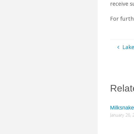
receive s
For furt
Lak
Relat
Milksnake
January 26, 