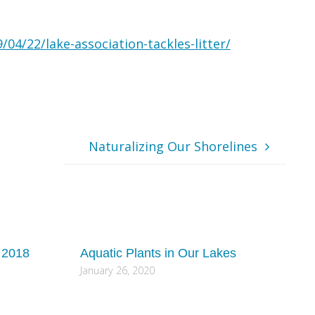
04/22/lake-association-tackles-litter/
Naturalizing Our Shorelines
 2018
Aquatic Plants in Our Lakes
January 26, 2020