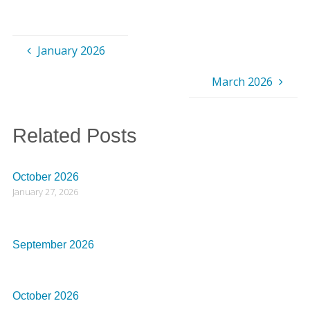
January 2026
March 2026
Related Posts
October 2026
January 27, 2026
September 2026
October 2026