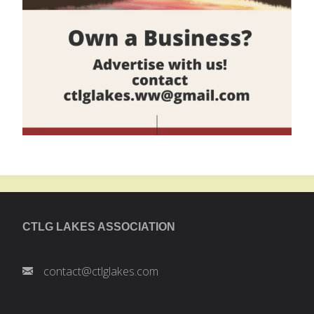
CTLG LAKES ASSOCIATION
contact@ctlglakes.com