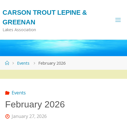
Skip
to
CARSON TROUT LEPINE &
content
GREENAN
Lakes Association
Home
Events
February 2026
Events
February 2026
January 27, 2026