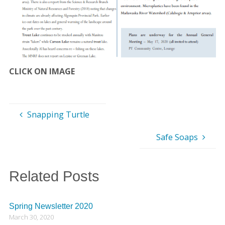
CLICK ON IMAGE
Snapping Turtle
Safe Soaps
Related Posts
Spring Newsletter 2020
March 30, 2020