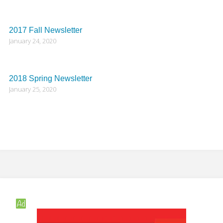
2017 Fall Newsletter
January 24, 2020
2018 Spring Newsletter
January 25, 2020