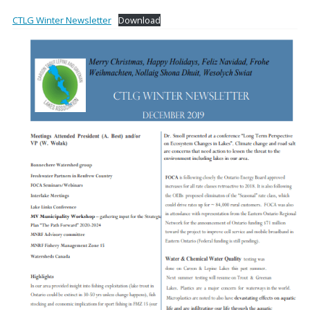
CTLG Winter Newsletter
Download