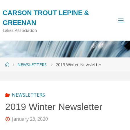
Skip
to
CARSON TROUT LEPINE &
content
GREENAN
Lakes Association
Home
NEWSLETTERS
2019 Winter Newsletter
NEWSLETTERS
2019 Winter Newsletter
January 28, 2020