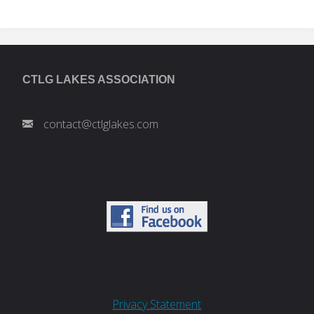
CTLG LAKES ASSOCIATION
contact@ctlglakes.com
Privacy Statement