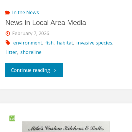
In the News
News in Local Area Media
February 7, 2026
environment
,
fish
,
habitat
,
invasive species
,
litter
,
shoreline
"News
Continue reading
in
Local
Area
Media"