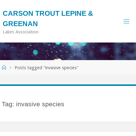
Skip
to
CARSON TROUT LEPINE &
content
GREENAN
Lakes Association
Home
Posts tagged "invasive species"
Tag:
invasive species