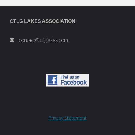
CTLG LAKES ASSOCIATION
contact@ctlglakes.com
Privacy Statement