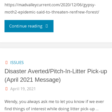
https://madvalleycurrent.com/2020/12/06/gypsy-
moth2-epidemic-said-to-threaten-renfrew-forest/
"Gypsy
Continue reading
Moth
Control
Measures"
ISSUES
Disaster Averted/Pitch-In-Litter Pick-up
(April 2021 Message)
April 19, 2021
Wendy, you always ask me to let you know if we ever
find things of interest while doing litter pick-up …