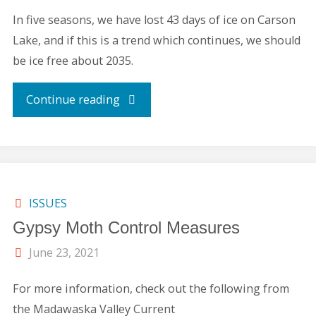
In five seasons, we have lost 43 days of ice on Carson
Lake, and if this is a trend which continues, we should
be ice free about 2035.
"ICE
Continue reading
ON-
ICE
OFF
ISSUES
Gypsy Moth Control Measures
CARSON
June 23, 2021
LAKE
For more information, check out the following from
REPORT"
the Madawaska Valley Current