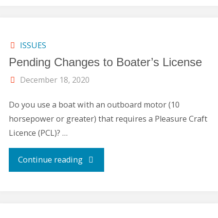
Rentals"
ISSUES
Pending Changes to Boater’s License
December 18, 2020
Do you use a boat with an outboard motor (10
horsepower or greater) that requires a Pleasure Craft
Licence (PCL)? …
"Pending
Continue reading
Changes
to