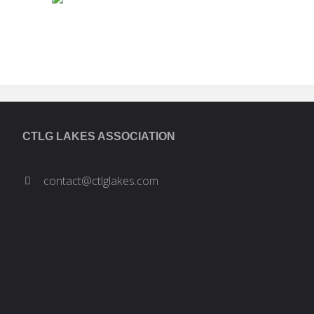
the
Algonquin
Land
Claim:
CTLG LAKES ASSOCIATION
What
contact@ctlglakes.com
does
it
Mean?"