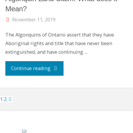
Mean?
November 11, 2019
The Algonquins of Ontario assert that they have
Aboriginal rights and title that have never been
extinguished, and have continuing …
"Carson
Continue reading
Lake
Provincial
1
2
Park
Posts
&
pagination