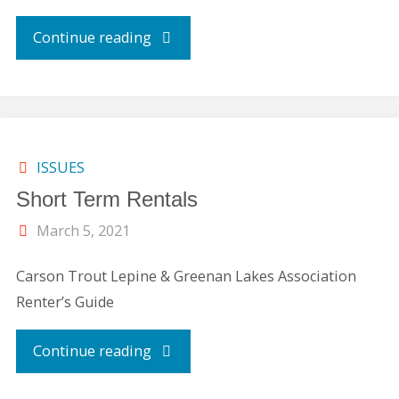
"Disaster
Continue reading
Averted/Pitch-
In-
Litter
ISSUES
Short Term Rentals
Pick-
March 5, 2021
up
Carson Trout Lepine & Greenan Lakes Association
(April
Renter’s Guide
2021
"Short
Continue reading
Message)"
Term