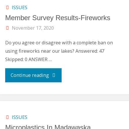
Boater’s
ISSUES
Member Survey Results-Fireworks
License"
November 17, 2020
Do you agree or disagree with a complete ban on
using fireworks near our lakes? Answered: 47
Skipped: 0 ANSWER …
"Member
Continue reading
Survey
Results-
Fireworks"
ISSUES
Microplastics In Madawaska