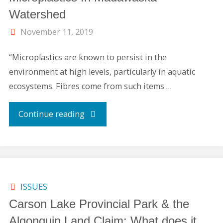
Watershed
November 11, 2019
“Microplastics are known to persist in the
environment at high levels, particularly in aquatic
ecosystems. Fibres come from such items …
"Microplastics
Continue reading
In
Madawaska
Watershed"
ISSUES
Carson Lake Provincial Park & the
Algonquin Land Claim: What does it