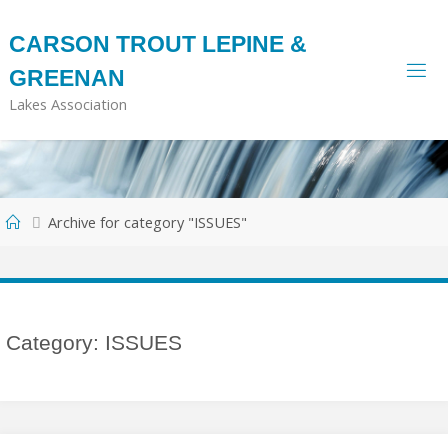
Skip
to
CARSON TROUT LEPINE &
content
GREENAN
Lakes Association
Home
Archive for category "ISSUES"
Category:
ISSUES