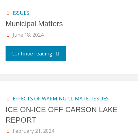
ISSUES
Municipal Matters
June 18, 2024
"Municipal
Continue reading
Matters"
EFFECTS OF WARMING CLIMATE
,
ISSUES
ICE ON-ICE OFF CARSON LAKE
REPORT
February 21, 2024