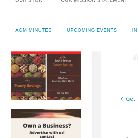
OUR STORY
OUR MISSION STATEMENT
ISSUE
Muni
AGM MINUTES
UPCOMING EVENTS
I
June 1
Get 