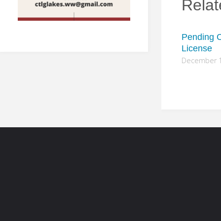
Relat
Pending C
License
December 1