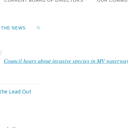
CURRENT BOARD OF DIRECTORS
OUR COMMU
S
cipal Matters
N THE NEWS
8, 2024
Council hears about invasive species in MV waterwa
SEARCH
the Lead Out