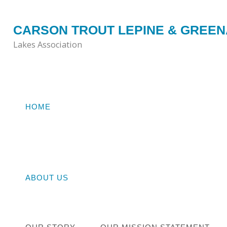
Skip
to
CARSON TROUT LEPINE & GREE
content
Lakes Association
HOME
Home
ISS
ABOUT US