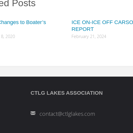
ed Posts
hanges to Boater’s
ICE ON-ICE OFF CARS
REPORT
8, 2020
February 21, 2024
CTLG LAKES ASSOCIATION
contact@ctlglakes.com