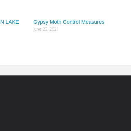
ON LAKE
Gypsy Moth Control Measures
June 23, 2021