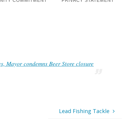
NITY COMMITMENT
PRIVACY STATEMENT
ys, Mayor condemns Beer Store closure
Lead Fishing Tackle